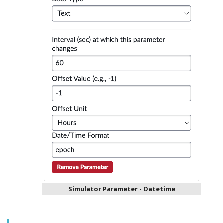
Simulator Parameter - Datetime