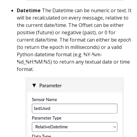
Datetime
The Datetime can be numeric or text. It
will be recalculated on every message, relative to
the current date/time. The Offset can be either
positive (future) or negative (past), or 0 for
current date/time. The format can either be
epoch
(to return the epoch in milliseconds) or a valid
Python datetime format (e.g. %Y-%m-
%d_%H:%M:%S) to return any textual date or time
format.