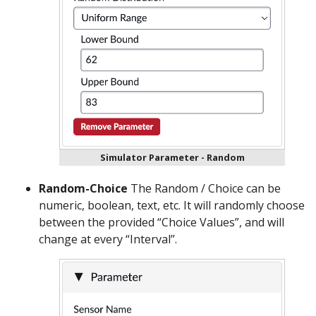
Simulator Parameter - Random
Random-Choice
The Random / Choice can be
numeric, boolean, text, etc. It will randomly choose
between the provided “Choice Values”, and will
change at every “Interval”.