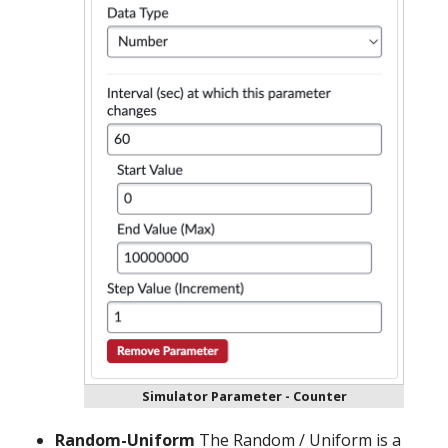
Simulator Parameter - Counter
Random-Uniform
The Random / Uniform is a