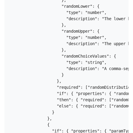
                      "randomLower": {

                        "type": "number",

                        "description": "The lower bo
                      },

                      "randomUpper": {

                        "type": "number",

                        "description": "The upper bo
                      },

                      "randomChoiceValues": {

                        "type": "string",

                        "description": "A comma-sepa
                      }

                    },

                    "required": ["randomDistribution"
                    "if": { "properties": { "randomD
                    "then": { "required": ["randomLo
                    "else": { "required": ["randomCh
                  }

                },

                {

                  "if": { "properties": { "paramType