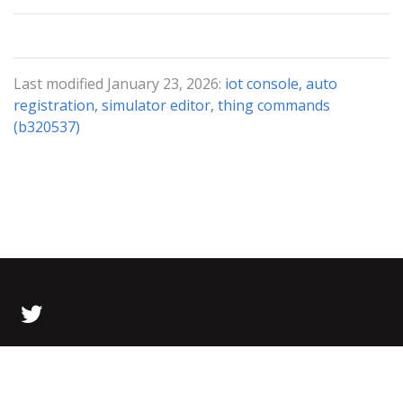
Last modified January 23, 2026:
iot console, auto
registration, simulator editor, thing commands
(b320537)
© 2026 Bolt Data All Rights Reserved