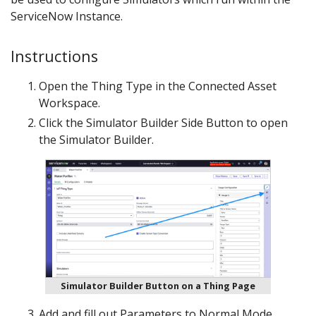
ServiceNow Instance.
Instructions
Open the Thing Type in the Connected Asset
Workspace.
Click the Simulator Builder Side Button to open
the Simulator Builder.
Simulator Builder Button on a Thing Page
Add and fill out Parameters to Normal Mode.