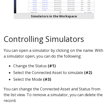
Simulators in the Workspace
Controlling Simulators
You can open a simulator by clicking on the name. With
a simulator open, you can do the following:
Change the Status
(#1)
Select the Connected Asset to simulate
(#2)
Select the Mode
(#3)
You can change the Connected Asset and Status from
the list view. To remove a simulator, you can delete the
record.