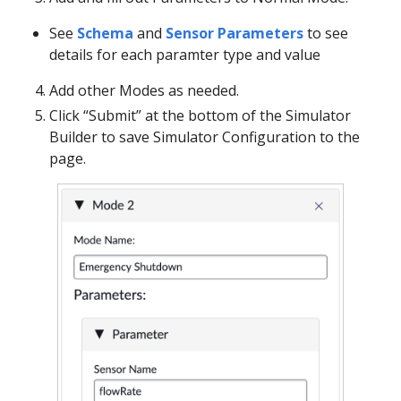
See
Schema
and
Sensor Parameters
to see
details for each paramter type and value
Add other Modes as needed.
Click “Submit” at the bottom of the Simulator
Builder to save Simulator Configuration to the
page.