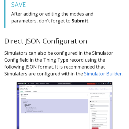
SAVE
After adding or editing the modes and
parameters, don’t forget to
Submit
.
Direct JSON Configuration
Simulators can also be configured in the Simulator
Config field in the Thing Type record using the
following JSON format. It is recommended that
Simulaters are configured within the
Simulator Builder
.