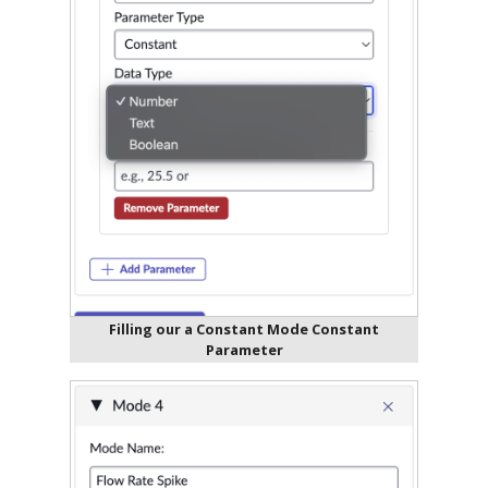
Filling our a Constant Mode Constant
Parameter