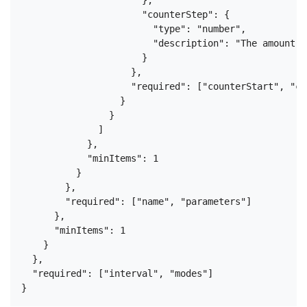
                      "counterStep": {

                        "type": "number",

                        "description": "The amount b
                      }

                    },

                    "required": ["counterStart", "co
                  }

                }

              ]

            },

            "minItems": 1

          }

        },

        "required": ["name", "parameters"]

      },

      "minItems": 1

    }

  },

  "required": ["interval", "modes"]
