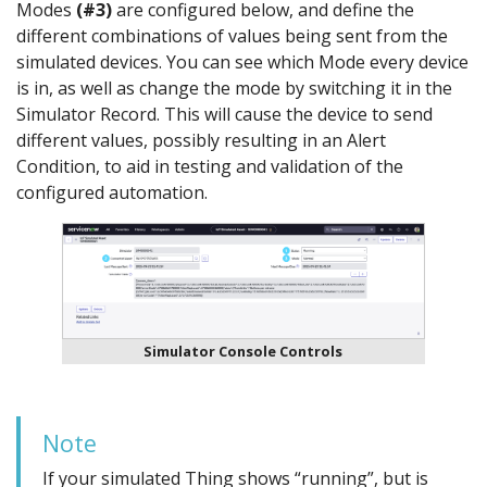
Modes
(#3)
are configured below, and define the
different combinations of values being sent from the
simulated devices. You can see which Mode every device
is in, as well as change the mode by switching it in the
Simulator Record. This will cause the device to send
different values, possibly resulting in an Alert
Condition, to aid in testing and validation of the
configured automation.
Simulator Console Controls
Note
If your simulated Thing shows “running”, but is