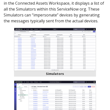
in the Connected Assets Workspace, it displays a list of
all the Simulators within this ServiceNow org. These
Simulators can “impersonate” devices by generating
the messages typically sent from the actual devices.
Simulators