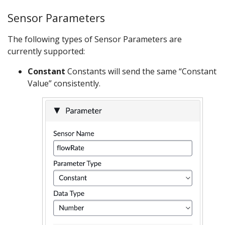
Sensor Parameters
The following types of Sensor Parameters are
currently supported:
Constant
Constants will send the same “Constant
Value” consistently.