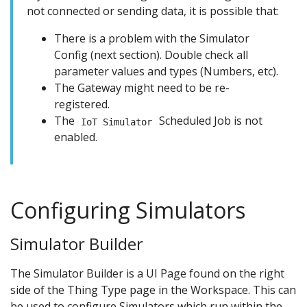
not connected or sending data, it is possible that:
There is a problem with the Simulator
Config (next section). Double check all
parameter values and types (Numbers, etc).
The Gateway might need to be re-
registered.
The
Scheduled Job is not
IoT Simulator
enabled.
Configuring Simulators
Simulator Builder
The Simulator Builder is a UI Page found on the right
side of the Thing Type page in the Workspace. This can
be used to configure Simulators which run within the