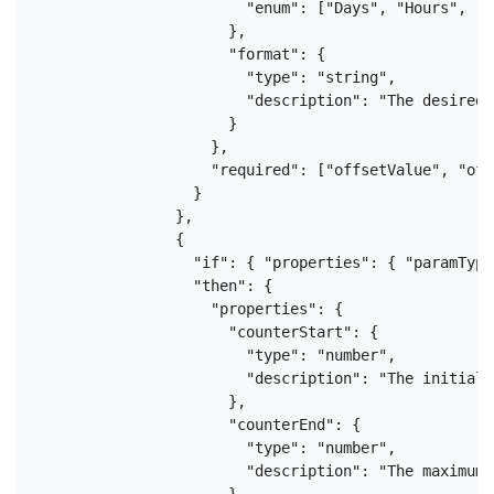
                        "enum": ["Days", "Hours", "M
                      },

                      "format": {

                        "type": "string",

                        "description": "The desired 
                      }

                    },

                    "required": ["offsetValue", "off
                  }

                },

                {

                  "if": { "properties": { "paramType
                  "then": {

                    "properties": {

                      "counterStart": {

                        "type": "number",

                        "description": "The initial 
                      },

                      "counterEnd": {

                        "type": "number",

                        "description": "The maximum 
                      },
