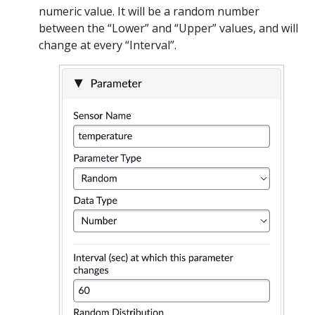
numeric value. It will be a random number
between the “Lower” and “Upper” values, and will
change at every “Interval”.