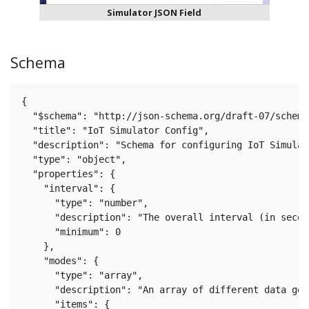
Simulator JSON Field
Schema
{

  "$schema": "http://json-schema.org/draft-07/schema#
  "title": "IoT Simulator Config",

  "description": "Schema for configuring IoT Simulat
  "type": "object",

  "properties": {

    "interval": {

      "type": "number",

      "description": "The overall interval (in secon
      "minimum": 0

    },

    "modes": {

      "type": "array",

      "description": "An array of different data gen
      "items": {
