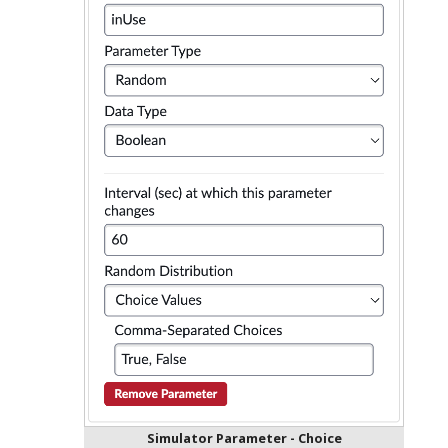
Simulator Parameter - Choice