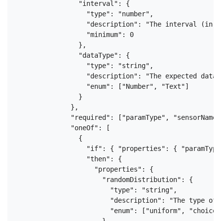
                "interval": {

                  "type": "number",

                  "description": "The interval (in s
                  "minimum": 0

                },

                "dataType": {

                  "type": "string",

                  "description": "The expected data 
                  "enum": ["Number", "Text"]

                }

              },

              "required": ["paramType", "sensorName"
              "oneOf": [

                {

                  "if": { "properties": { "paramType
                  "then": {

                    "properties": {

                      "randomDistribution": {

                        "type": "string",

                        "description": "The type of 
                        "enum": ["uniform", "choice"]
                      },
