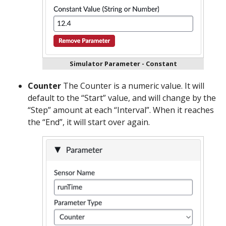
Simulator Parameter - Constant
Counter
The Counter is a numeric value. It will
default to the “Start” value, and will change by the
“Step” amount at each “Interval”. When it reaches
the “End”, it will start over again.