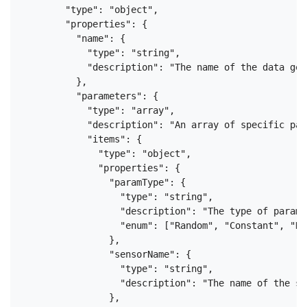
        "type": "object",

        "properties": {

          "name": {

            "type": "string",

            "description": "The name of the data gen
          },

          "parameters": {

            "type": "array",

            "description": "An array of specific par
            "items": {

              "type": "object",

              "properties": {

                "paramType": {

                  "type": "string",

                  "description": "The type of parame
                  "enum": ["Random", "Constant", "Re
                },

                "sensorName": {

                  "type": "string",

                  "description": "The name of the se
                },
