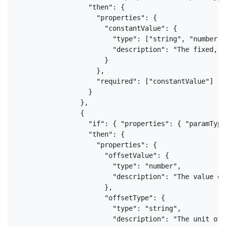
                  "then": {

                    "properties": {

                      "constantValue": {

                        "type": ["string", "number"],
                        "description": "The fixed, u
                      }

                    },

                    "required": ["constantValue"]

                  }

                },

                {

                  "if": { "properties": { "paramType
                  "then": {

                    "properties": {

                      "offsetValue": {

                        "type": "number",

                        "description": "The value of
                      },

                      "offsetType": {

                        "type": "string",

                        "description": "The unit of 