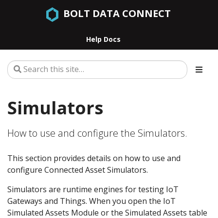
BOLT DATA CONNECT
Help Docs
Simulators
How to use and configure the Simulators.
This section provides details on how to use and
configure Connected Asset Simulators.
Simulators are runtime engines for testing IoT
Gateways and Things. When you open the IoT
Simulated Assets Module or the Simulated Assets table