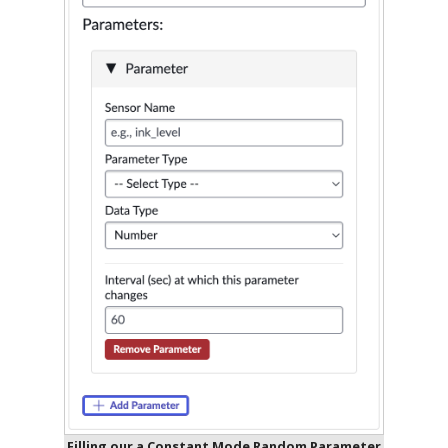
Filling our a Constant Mode Random Parameter