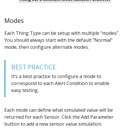
Modes
Each Thing Type can be setup with multiple “modes”.
You should always start with the default “Normal”
mode, then configure alternate modes.
BEST PRACTICE
It’s a best practice to configure a mode to
correspond to each Alert Condition to enable
easy testing.
Each mode can define what simulated value will be
returned for each Sensor. Click the Add Parameter
button to add a new sensor value simulation.