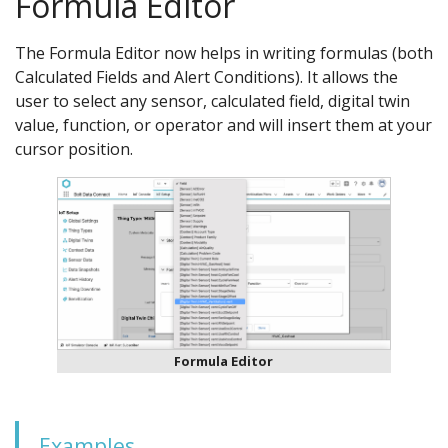
Formula Editor
The Formula Editor now helps in writing formulas (both
Calculated Fields and Alert Conditions). It allows the
user to select any sensor, calculated field, digital twin
value, function, or operator and will insert them at your
cursor position.
Formula Editor
Examples