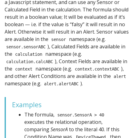
a Javascript statement, and can use any Sensor or
Calculated Field in the calculation. The formula should
result in a boolean value; It will be evaluated as if it’s
boolean — i.e. if the value is “falsy” it will result in no
Alert. Otherwise it will result in an Alert. Sensor values
are available in the
namespace (e.g.
sensor
), Calculated Fields are available in
sensor.sensorABC
the
namespace (e.g.
calculation
), Context Fields are available in
calculation.calcABC
the
namespace (e.g.
),
context
context.contextABC
and other Alert Conditions are available in the
alert
namespace (e.g.
).
alert.alertABC
Examples
The formula,
sensor.SensorA > 40
executes the relational operation,
comparing
SensorA
to the literal 40. If this
Condition Name was,
, then
DeviceThawed