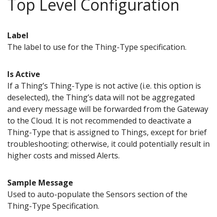
Top Level Configuration
Label
The label to use for the Thing-Type specification.
Is Active
If a Thing’s Thing-Type is not active (i.e. this option is
deselected), the Thing’s data will not be aggregated
and every message will be forwarded from the Gateway
to the Cloud. It is not recommended to deactivate a
Thing-Type that is assigned to Things, except for brief
troubleshooting; otherwise, it could potentially result in
higher costs and missed Alerts.
Sample Message
Used to auto-populate the Sensors section of the
Thing-Type Specification.