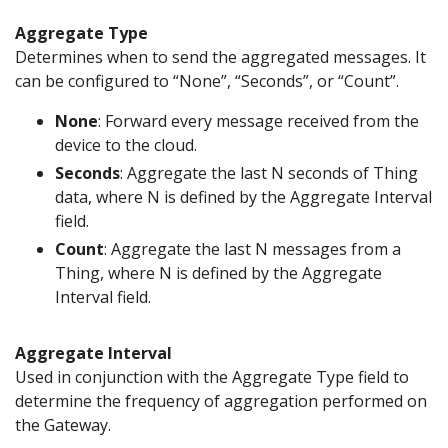
Aggregate Type
Determines when to send the aggregated messages. It
can be configured to “None”, “Seconds”, or “Count”.
None
: Forward every message received from the
device to the cloud.
Seconds
: Aggregate the last N seconds of Thing
data, where N is defined by the Aggregate Interval
field.
Count
: Aggregate the last N messages from a
Thing, where N is defined by the Aggregate
Interval field.
Aggregate Interval
Used in conjunction with the Aggregate Type field to
determine the frequency of aggregation performed on
the Gateway.