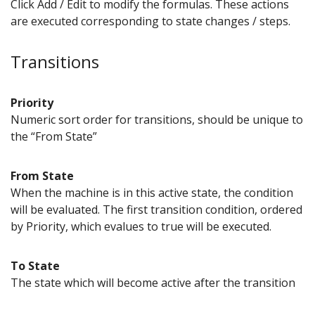
Click Add / Edit to modify the formulas. These actions
are executed corresponding to state changes / steps.
Transitions
Priority
Numeric sort order for transitions, should be unique to
the “From State”
From State
When the machine is in this active state, the condition
will be evaluated. The first transition condition, ordered
by Priority, which evalues to true will be executed.
To State
The state which will become active after the transition