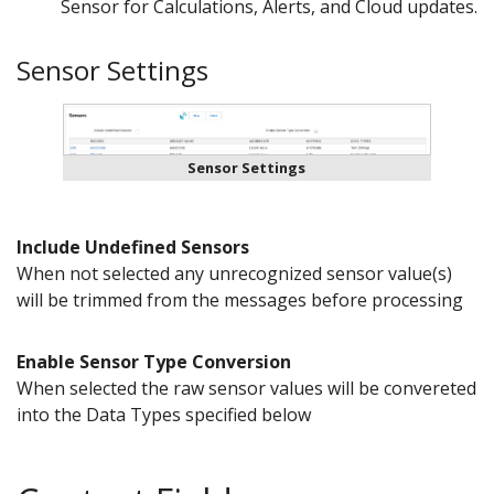
Sensor for Calculations, Alerts, and Cloud updates.
Sensor Settings
Sensor Settings
Include Undefined Sensors
When not selected any unrecognized sensor value(s)
will be trimmed from the messages before processing
Enable Sensor Type Conversion
When selected the raw sensor values will be convereted
into the Data Types specified below