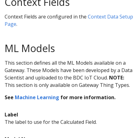
Context Fields
Context Fields are configured in the
Context Data Setup
Page
.
ML Models
This section defines all the ML Models available on a
Gateway. These Models have been developed by a Data
Scientist and uploaded to the BDC IoT Cloud.
NOTE:
This section is only available on Gateway Thing Types.
See
Machine Learning
for more information.
Label
The label to use for the Calculated Field.