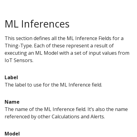
ML Inferences
This section defines all the ML Inference Fields for a
Thing-Type. Each of these represent a result of
executing an ML Model with a set of input values from
IoT Sensors.
Label
The label to use for the ML Inference field.
Name
The name of the ML Inference field. It’s also the name
referenced by other Calculations and Alerts.
Model