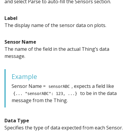
and select Parse to auto-fill the Sensors section.
Label
The display name of the sensor data on plots.
Sensor Name
The name of the field in the actual Thing’s data
message.
Example
Sensor Name =
, expects a field like
sensorABC
to be in the data
{... "sensorABC": 123, ...}
message from the Thing.
Data Type
Specifies the type of data expected from each Sensor.