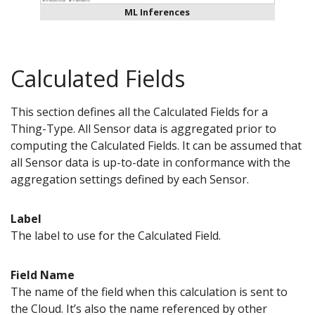
ML Inferences
Calculated Fields
This section defines all the Calculated Fields for a
Thing-Type. All Sensor data is aggregated prior to
computing the Calculated Fields. It can be assumed that
all Sensor data is up-to-date in conformance with the
aggregation settings defined by each Sensor.
Label
The label to use for the Calculated Field.
Field Name
The name of the field when this calculation is sent to
the Cloud. It’s also the name referenced by other