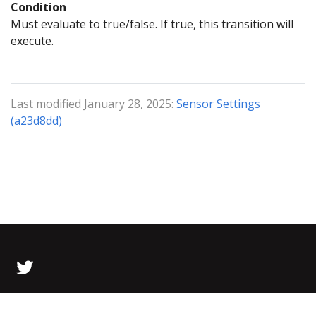
Condition
Must evaluate to true/false. If true, this transition will
execute.
Last modified January 28, 2025:
Sensor Settings
(a23d8dd)
© 2026 Bolt Data All Rights Reserved