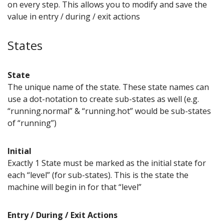
on every step. This allows you to modify and save the
value in entry / during / exit actions
States
State
The unique name of the state. These state names can
use a dot-notation to create sub-states as well (e.g.
“running.normal” & “running.hot” would be sub-states
of “running”)
Initial
Exactly 1 State must be marked as the initial state for
each “level” (for sub-states). This is the state the
machine will begin in for that “level”
Entry / During / Exit Actions