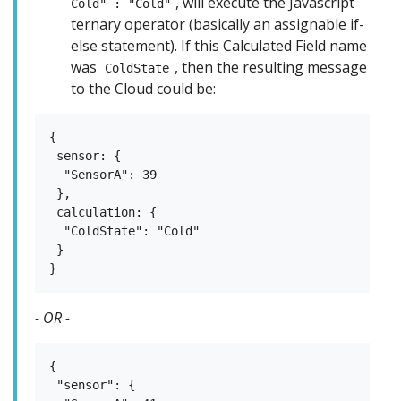
, will execute the Javascript
Cold" : "Cold"
ternary operator (basically an assignable if-
else statement). If this Calculated Field name
was
, then the resulting message
ColdState
to the Cloud could be:
{

 sensor: {

  "SensorA": 39

 },

 calculation: {

  "ColdState": "Cold"

 }

- OR -
{

 "sensor": {
