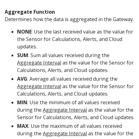
Aggregate Function
Determines how the data is aggregated in the Gateway.
NONE
: Use the last received value as the value for
the Sensor for Calculations, Alerts, and Cloud
updates.
SUM
: Sum all values received during the
Aggregate Interval
as the value for the Sensor for
Calculations, Alerts, and Cloud updates.
AVG
: Average all values received during the
Aggregate Interval
as the value for the Sensor for
Calculations, Alerts, and Cloud updates.
MIN
: Use the minimum of all values received
during the
Aggregate Interval
as the value for the
Sensor for Calculations, Alerts, and Cloud updates.
MAX
: Use the maximum of all values received
during the
Aggregate Interval
as the value for the