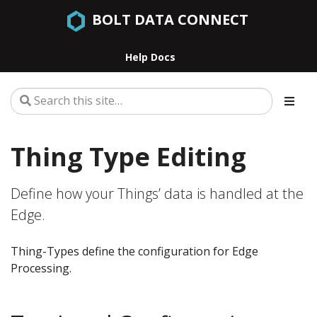
BOLT DATA CONNECT
Help Docs
Thing Type Editing
Define how your Things’ data is handled at the
Edge.
Thing-Types define the configuration for Edge
Processing.