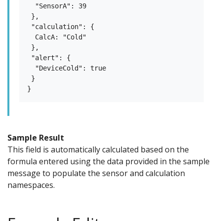
  "SensorA": 39

 },

 "calculation": {

  CalcA: "Cold"

 },

 "alert": {

  "DeviceCold": true

 }

Sample Result
This field is automatically calculated based on the
formula entered using the data provided in the sample
message to populate the sensor and calculation
namespaces.