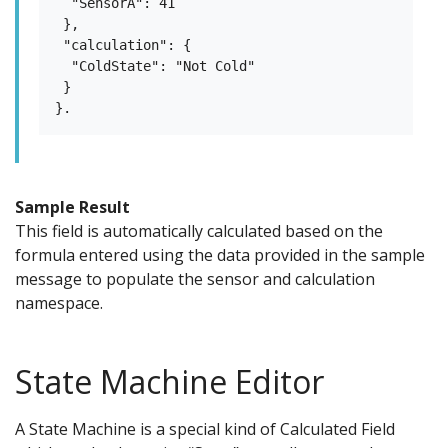
  "SensorA": 41

 },

 "calculation": {

  "ColdState": "Not Cold"

 }

Sample Result
This field is automatically calculated based on the
formula entered using the data provided in the sample
message to populate the sensor and calculation
namespace.
State Machine Editor
A State Machine is a special kind of Calculated Field