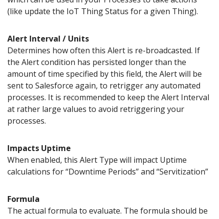
(like update the IoT Thing Status for a given Thing).
Alert Interval / Units
Determines how often this Alert is re-broadcasted. If
the Alert condition has persisted longer than the
amount of time specified by this field, the Alert will be
sent to Salesforce again, to retrigger any automated
processes. It is recommended to keep the Alert Interval
at rather large values to avoid retriggering your
processes.
Impacts Uptime
When enabled, this Alert Type will impact Uptime
calculations for “Downtime Periods” and “Servitization”
Formula
The actual formula to evaluate. The formula should be