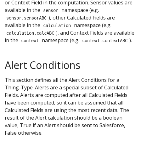
or Context Field in the computation. Sensor values are
available in the
namespace (e.g.
sensor
), other Calculated Fields are
sensor.sensorABC
available in the
namespace (e.g.
calculation
), and Context Fields are available
calculation.calcABC
in the
namespace (e.g.
).
context
context.contextABC
Alert Conditions
This section defines all the Alert Conditions for a
Thing-Type. Alerts are a special subset of Calculated
Fields. Alerts are computed after all Calculated Fields
have been computed, so it can be assumed that all
Calculated Fields are using the most recent data. The
result of the Alert calculation should be a boolean
value, True if an Alert should be sent to Salesforce,
False otherwise.