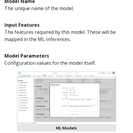
Model Name
The unique name of the model.
Input Features
The features required by this model. These will be
mapped in the ML Inferences.
Model Parameters
Configuration values for the model itself.
ML Models