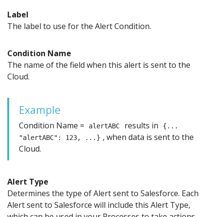
Label
The label to use for the Alert Condition.
Condition Name
The name of the field when this alert is sent to the
Cloud.
Example
Condition Name =
results in
alertABC
{...
, when data is sent to the
"alertABC": 123, ...}
Cloud.
Alert Type
Determines the type of Alert sent to Salesforce. Each
Alert sent to Salesforce will include this Alert Type,
which can be used in your Processes to take actions