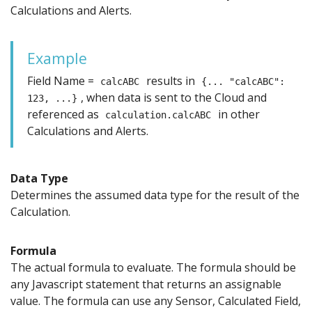
Calculations and Alerts.
Example
Field Name =
results in
calcABC
{... "calcABC":
, when data is sent to the Cloud and
123, ...}
referenced as
in other
calculation.calcABC
Calculations and Alerts.
Data Type
Determines the assumed data type for the result of the
Calculation.
Formula
The actual formula to evaluate. The formula should be
any Javascript statement that returns an assignable
value. The formula can use any Sensor, Calculated Field,