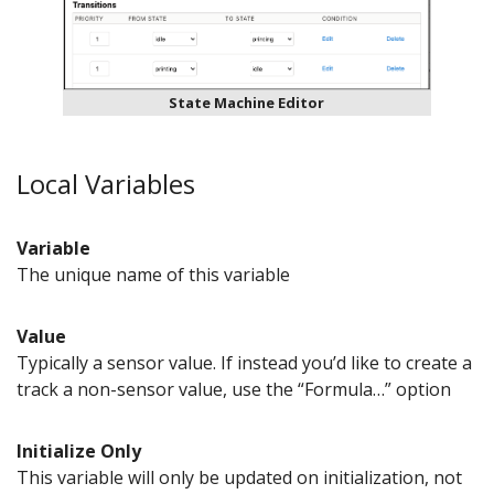
State Machine Editor
Local Variables
Variable
The unique name of this variable
Value
Typically a sensor value. If instead you’d like to create a
track a non-sensor value, use the “Formula…” option
Initialize Only
This variable will only be updated on initialization, not