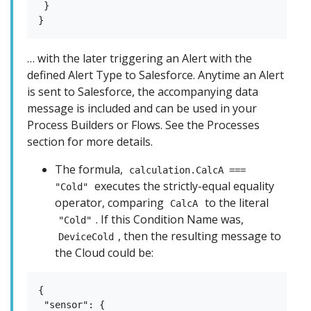
 }

… with the later triggering an Alert with the
defined Alert Type to Salesforce. Anytime an Alert
is sent to Salesforce, the accompanying data
message is included and can be used in your
Process Builders or Flows. See the Processes
section for more details.
The formula,
calculation.CalcA ===
executes the strictly-equal equality
"Cold"
operator, comparing
to the literal
CalcA
. If this Condition Name was,
"Cold"
, then the resulting message to
DeviceCold
the Cloud could be:
{

 "sensor": {
