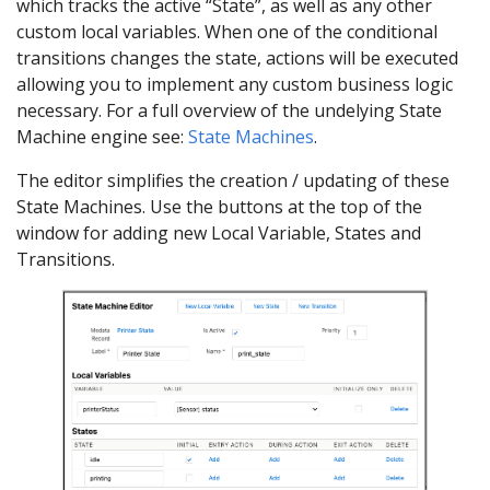
which tracks the active “State”, as well as any other
custom local variables. When one of the conditional
transitions changes the state, actions will be executed
allowing you to implement any custom business logic
necessary. For a full overview of the undelying State
Machine engine see:
State Machines
.
The editor simplifies the creation / updating of these
State Machines. Use the buttons at the top of the
window for adding new Local Variable, States and
Transitions.