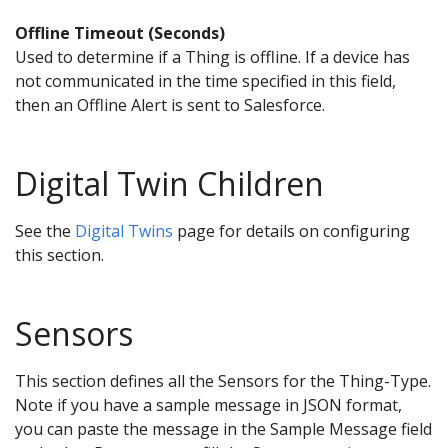
Offline Timeout (Seconds)
Used to determine if a Thing is offline. If a device has
not communicated in the time specified in this field,
then an Offline Alert is sent to Salesforce.
Digital Twin Children
See the
Digital Twins
page for details on configuring
this section.
Sensors
This section defines all the Sensors for the Thing-Type.
Note if you have a sample message in JSON format,
you can paste the message in the Sample Message field