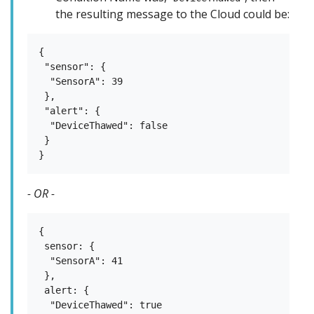
the resulting message to the Cloud could be:
{

 "sensor": {

  "SensorA": 39

 },

 "alert": {

  "DeviceThawed": false

 }

- OR -
{

 sensor: {

  "SensorA": 41

 },

 alert: {

  "DeviceThawed": true
