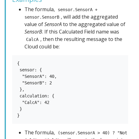
The formula,
sensor.SensorA +
, will add the aggregated
sensor.SensorB
value of
SensorA
to the aggregated value of
SensorB
. If this Calculated Field name was
, then the resulting message to the
CalcA
Cloud could be:
{

 sensor: {

  "SensorA": 40,

  "SensorB": 2

 },

 calculation: {

  "CalcA": 42

 }

The formula,
(sensor.SensorA > 40) ? "Not