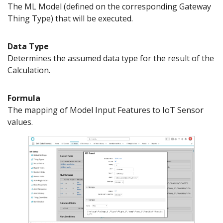
The ML Model (defined on the corresponding Gateway
Thing Type) that will be executed.
Data Type
Determines the assumed data type for the result of the
Calculation.
Formula
The mapping of Model Input Features to IoT Sensor
values.