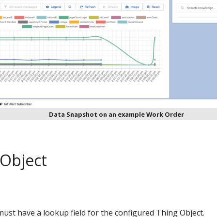
Data Snapshot on an example Work Order
 Object
ust have a lookup field for the configured Thing Object.