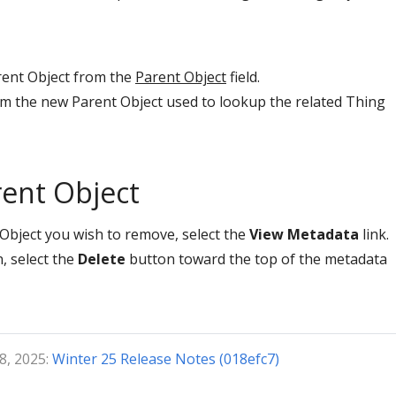
rent Object from the
Parent Object
field.
rom the new Parent Object used to lookup the related Thing
ent Object
Object you wish to remove, select the
View Metadata
link.
, select the
Delete
button toward the top of the metadata
8, 2025:
Winter 25 Release Notes (018efc7)