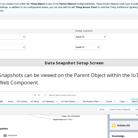
Data Snapshot Setup Screen
Snapshots can be viewed on the Parent Object within the Io
g Web Component.