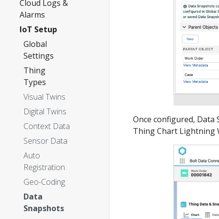
Cloud Logs &
Alarms
IoT Setup
Global
Settings
Thing
Types
Visual Twins
Digital Twins
Once configured, Data 
Context Data
Thing Chart Lightnin
Sensor Data
Auto
Registration
Geo-Coding
Data
Snapshots