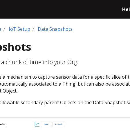
Hel
e
IoT Setup
Data Snapshots
pshots
 a chunk of time into your Org.
a mechanism to capture sensor data for a specific slice of t
utomatically associated to a Thing, but can also be associa
 Object.
f allowable secondary parent Objects on the Data Snapshot 