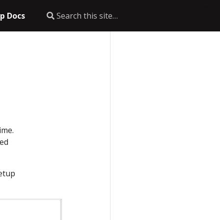
p Docs
ime.
ted
setup