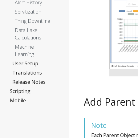
Alert History
Servitization
Thing Downtime
Data Lake
Calculations
Machine
Learning
User Setup
Translations
Release Notes
Scripting
Add Parent
Mobile
Note
Each Parent Object m