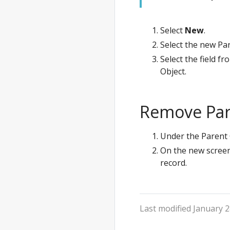
Select
New
.
Select the new Pa
Select the field f
Object.
Remove Par
Under the Parent 
On the new screen
record.
Last modified January 2