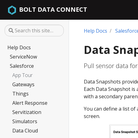
BOLT DATA CONNECT
Help Docs
Salesforc
Data Sna
Help Docs
ServiceNow
Pull sensor data for
Salesforce
App Tour
Data Snapshots provide 
Gateways
Each Data Snapshot is a
Things
with a secondary parent
Alert Response
You can define a list o
Servitization
screen.
Simulators
Data Cloud