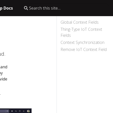
p Docs
Global Context Fields
Thing-Type IoT Context
Fields
Context Synchronization
Remove IoT Context Field
ud.
 and
by
vide
r