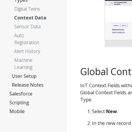
Types
Digital Twins
Context Data
Sensor Data
Auto
Registration
Alert History
Machine
Learning
Global Cont
User Setup
Release Notes
IoT Context Fields with
Global Context Fields a
Salesforce
Type.
Scripting
Select
New
.
Mobile
In the new record 