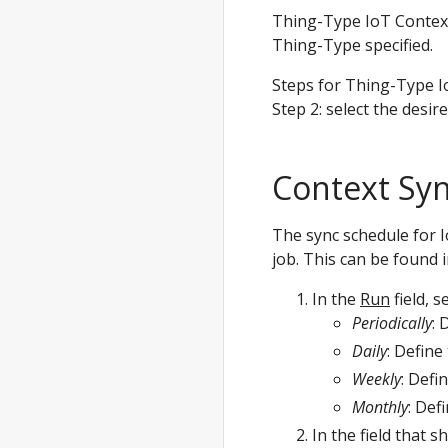
Thing-Type IoT Context
Thing-Type specified.
Steps for Thing-Type I
Step 2: select the desir
Context Syn
The sync schedule for 
job. This can be found i
In the
Run
field, s
Periodically
: 
Daily
: Define
Weekly
: Defi
Monthly
: Def
In the field that 