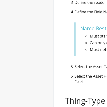
Define the reader
Define the
Field 
Name Restr
Must start
Can only 
Must not 
Select the Asset T
Select the Asset F
Field.
Thing-Type 