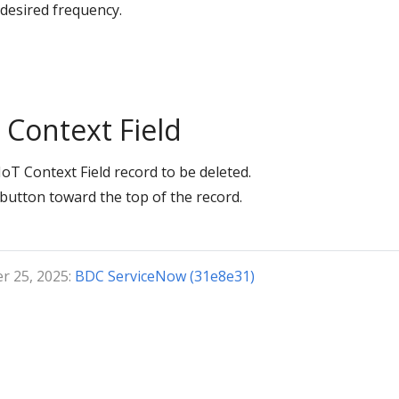
 desired frequency.
Context Field
oT Context Field record to be deleted.
button toward the top of the record.
r 25, 2025:
BDC ServiceNow (31e8e31)