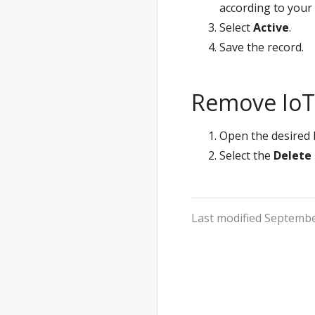
according to your
Select
Active
.
Save the record.
Remove IoT 
Open the desired I
Select the
Delete
Last modified Septembe