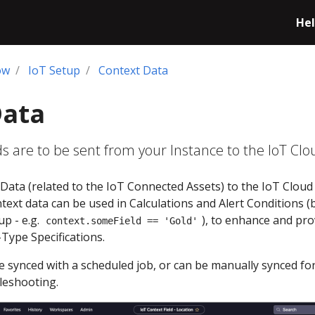
Hel
ow
IoT Setup
Context Data
Data
ds are to be sent from your Instance to the IoT Clo
Data (related to the IoT Connected Assets) to the IoT Cloud
ext data can be used in Calculations and Alert Conditions (
p - e.g.
), to enhance and pro
context.someField == 'Gold'
g-Type Specifications.
are synced with a scheduled job, or can be manually synced fo
leshooting.