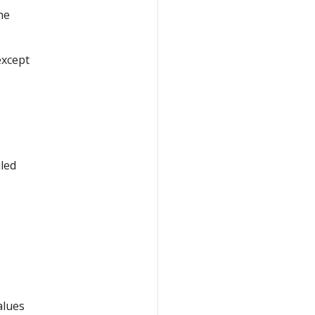
he
except
led
alues