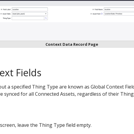
Context Data Record Page
ext Fields
out a specified Thing Type are known as Global Context Field
re synced for all Connected Assets, regardless of their Thing
screen, leave the Thing Type field empty.