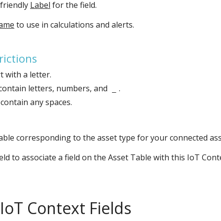
 friendly
Label
for the field.
Name
to use in calculations and alerts.
ictions
 with a letter.
contain letters, numbers, and
.
_
contain any spaces.
able corresponding to the asset type for your connected ass
ield to associate a field on the Asset Table with this IoT Cont
IoT Context Fields