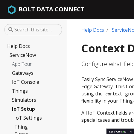
BOLT DATA CONNECT
Help Docs
ServiceN
Context 
Help Docs
ServiceNow
Configure what fiel
App Tour
Gateways
Easily Sync ServiceNow 
IoT Console
Edge Gateway. This Cont
Things
using the
grou
context
Simulators
flexibility in your Thin
IoT Setup
All IoT Context fields 
IoT Settings
special cases and troub
Thing