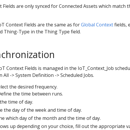
 Fields are only synced for Connected Assets which match t
oT Context Fields are the same as for
Global Context
fields, 
ed Thing-Type in the Thing Type field.
chronization
IoT Context Fields is managed in the IoT_Context_Job schedu
n All -> System Definition -> Scheduled Jobs.
elect the desired frequency.
Define the time between runs.
 the time of day.
ne the day of the week and time of day.
ine which day of the month and the time of day.
shows up depending on your choice, fill out the appropriate v