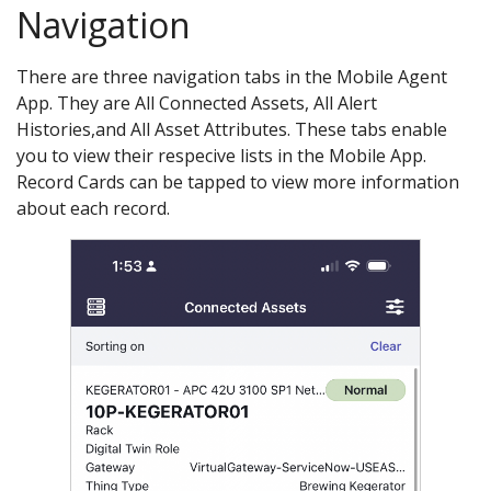
Navigation
There are three navigation tabs in the Mobile Agent
App. They are All Connected Assets, All Alert
Histories,and All Asset Attributes. These tabs enable
you to view their respecive lists in the Mobile App.
Record Cards can be tapped to view more information
about each record.