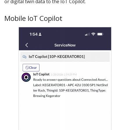
or digital twin data to the IoT Copilot.
Mobile IoT Copilot