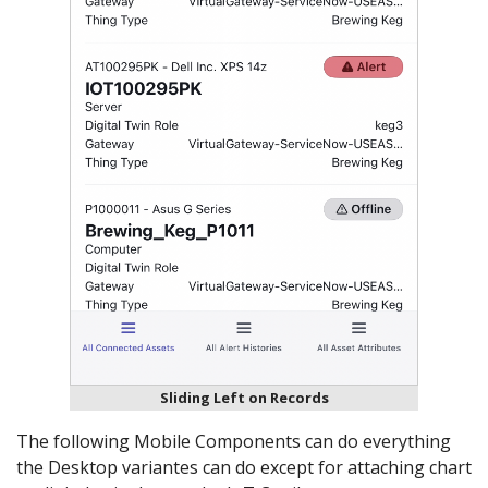
Sliding Left on Records
The following Mobile Components can do everything
the Desktop variantes can do except for attaching chart