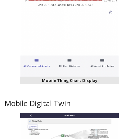
Mobile Thing Chart Display
Mobile Digital Twin