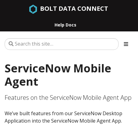
BOLT DATA CONNECT
Help Docs
ServiceNow Mobile
Agent
Features on the ServiceNow Mobile Agent App
We’ve built features from our ServiceNow Desktop
Application into the ServiceNow Mobile Agent App.