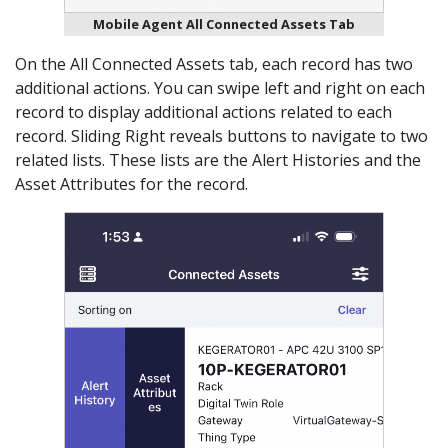
Mobile Agent All Connected Assets Tab
On the All Connected Assets tab, each record has two
additional actions. You can swipe left and right on each
record to display additional actions related to each
record. Sliding Right reveals buttons to navigate to two
related lists. These lists are the Alert Histories and the
Asset Attributes for the record.