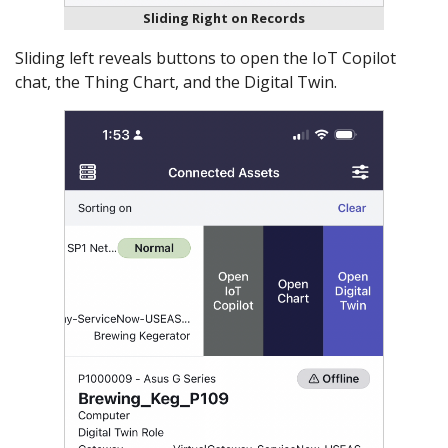
Sliding Right on Records
Sliding left reveals buttons to open the IoT Copilot
chat, the Thing Chart, and the Digital Twin.