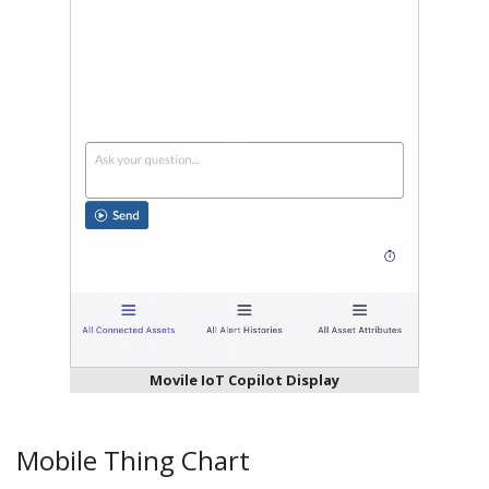
Movile IoT Copilot Display
Mobile Thing Chart