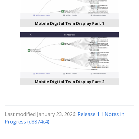
Mobile Digital Twin Display Part 1
Mobile Digital Twin Display Part 2
Last modified January 23, 2026:
Release 1.1 Notes in
Progress (d8874c4)