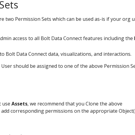
Sets
re two Permission Sets which can be used as-is if your org 
 Admin access to all Bolt Data Connect features including the
 to Bolt Data Connect data, visualizations, and interactions.
 User should be assigned to one of the above Permission S
t
use
Assets
, we recommend that you Clone the above
 add corresponding permissions on the appropriate Object(s