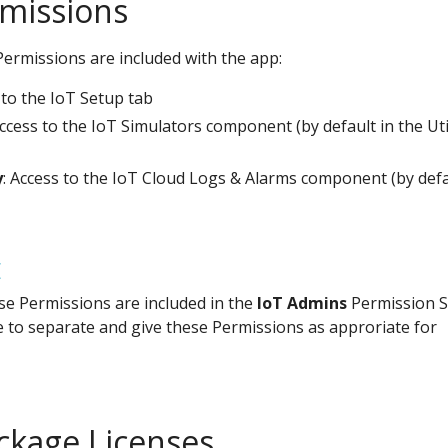
missions
ermissions are included with the app:
 to the IoT Setup tab
Access to the IoT Simulators component (by default in the Uti
y
: Access to the IoT Cloud Logs & Alarms component (by defa
E
hese Permissions are included in the
IoT Admins
Permission S
e to separate and give these Permissions as approriate for
ackage Licenses