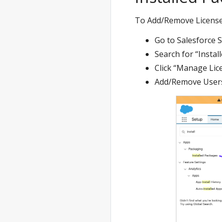
To Add/Remove License
Go to Salesforce 
Search for “Instal
Click “Manage Lic
Add/Remove User