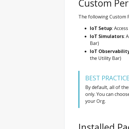
Custom Per
The following Custom P
IoT Setup
: Access
IoT Simulators
: 
Bar)
IoT Observabilit
the Utility Bar)
BEST PRACTIC
By default, all of t
only. You can choos
your Org.
Installed P