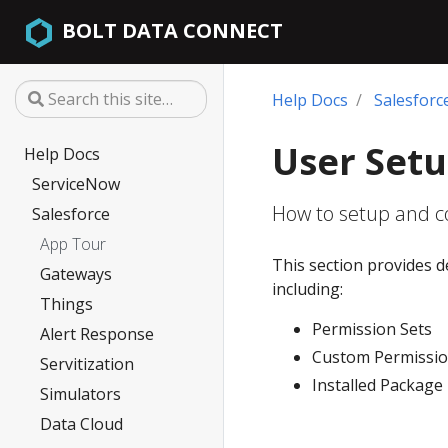
BOLT DATA CONNECT
Help Docs
Salesforc
User Set
Help Docs
ServiceNow
How to setup and co
Salesforce
App Tour
This section provides d
Gateways
including:
Things
Permission Sets
Alert Response
Custom Permissi
Servitization
Installed Package
Simulators
Data Cloud