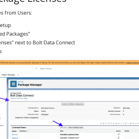
s from Users:
Setup
led Packages”
enses” next to Bolt Data Connect
s