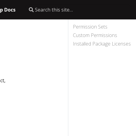
p Docs
Permission Sets
Custom Permissions
Installed Package Licenses
ct,