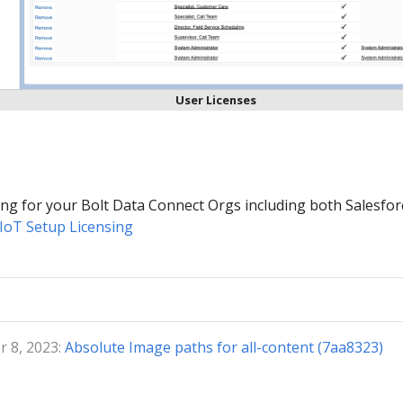
User Licenses
sing for your Bolt Data Connect Orgs including both Salesfor
IoT Setup Licensing
 8, 2023:
Absolute Image paths for all-content (7aa8323)