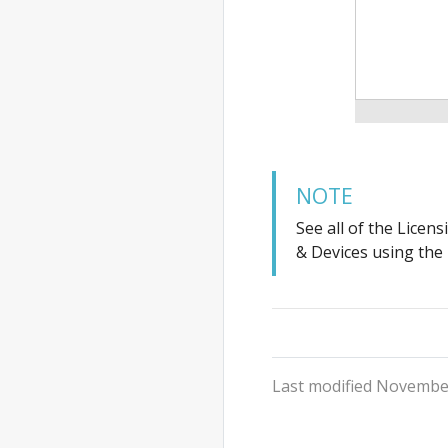
NOTE
See all of the Licen
& Devices using the
Last modified November