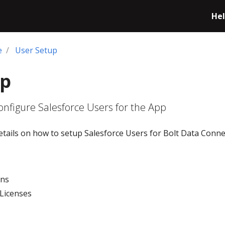
Hel
e
User Setup
up
nfigure Salesforce Users for the App
etails on how to setup Salesforce Users for Bolt Data Conne
ons
 Licenses