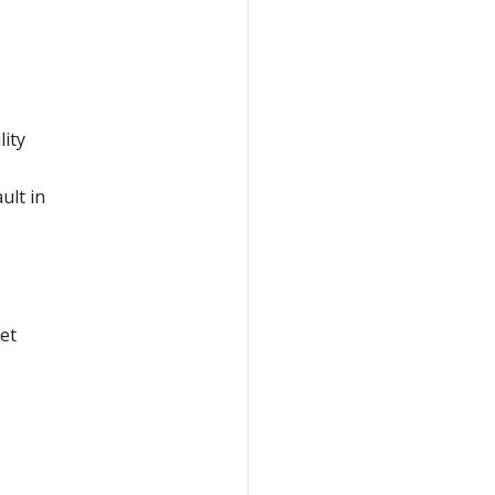
lity
ult in
et