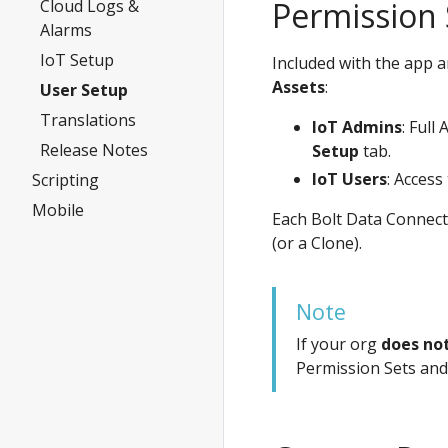
Permission 
Cloud Logs &
Alarms
IoT Setup
Included with the app a
Assets
:
User Setup
Translations
IoT Admins
: Full
Release Notes
Setup
tab.
IoT Users
: Access
Scripting
Mobile
Each Bolt Data Connect
(or a Clone).
Note
If your org
does no
Permission Sets and