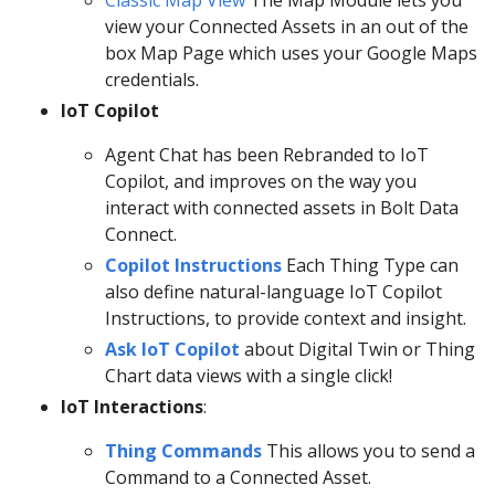
view your Connected Assets in an out of the
box Map Page which uses your Google Maps
credentials.
IoT Copilot
Agent Chat has been Rebranded to IoT
Copilot, and improves on the way you
interact with connected assets in Bolt Data
Connect.
Copilot Instructions
Each Thing Type can
also define natural-language IoT Copilot
Instructions, to provide context and insight.
Ask IoT Copilot
about Digital Twin or Thing
Chart data views with a single click!
IoT Interactions
:
Thing Commands
This allows you to send a
Command to a Connected Asset.