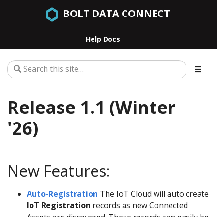
BOLT DATA CONNECT
Help Docs
Release 1.1 (Winter
'26)
New Features:
Auto-Registration
The IoT Cloud will auto create
IoT Registration
records as new Connected
Assets are discovered. These records can easily be