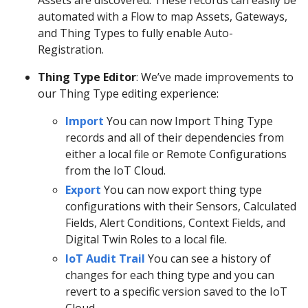
automated with a Flow to map Assets, Gateways,
and Thing Types to fully enable Auto-
Registration.
Thing Type Editor
: We’ve made improvements to
our Thing Type editing experience:
Import
You can now Import Thing Type
records and all of their dependencies from
either a local file or Remote Configurations
from the IoT Cloud.
Export
You can now export thing type
configurations with their Sensors, Calculated
Fields, Alert Conditions, Context Fields, and
Digital Twin Roles to a local file.
IoT Audit Trail
You can see a history of
changes for each thing type and you can
revert to a specific version saved to the IoT
Cloud.