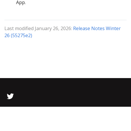
App.
Last modified January 26, 2026:
Release Notes Winter
26 (55275e2)
© 2026 Bolt Data All Rights Reserved