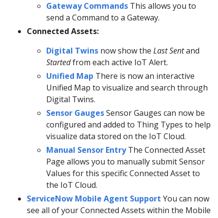
Gateway Commands
This allows you to
send a Command to a Gateway.
Connected Assets:
Digital Twins
now show the
Last Sent
and
Started
from each active IoT Alert.
Unified Map
There is now an interactive
Unified Map to visualize and search through
Digital Twins.
Sensor Gauges
Sensor Gauges can now be
configured and added to Thing Types to help
visualize data stored on the IoT Cloud.
Manual Sensor Entry
The Connected Asset
Page allows you to manually submit Sensor
Values for this specific Connected Asset to
the IoT Cloud.
ServiceNow Mobile Agent Support
You can now
see all of your Connected Assets within the Mobile