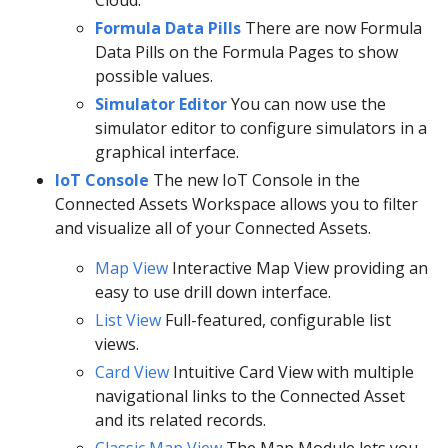
Formula Data Pills
There are now Formula
Data Pills on the Formula Pages to show
possible values.
Simulator Editor
You can now use the
simulator editor to configure simulators in a
graphical interface.
IoT Console
The new IoT Console in the
Connected Assets Workspace allows you to filter
and visualize all of your Connected Assets.
Map View
Interactive Map View providing an
easy to use drill down interface.
List View
Full-featured, configurable list
views.
Card View
Intuitive Card View with multiple
navigational links to the Connected Asset
and its related records.
Classic Map View
The Map Module lets you