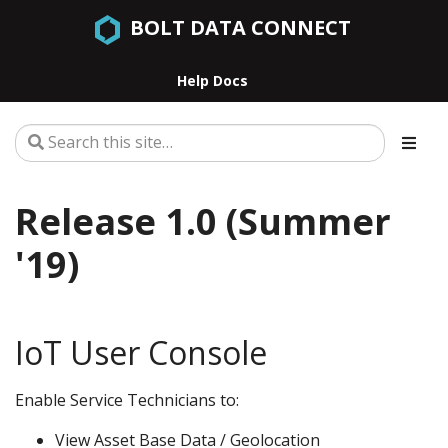
BOLT DATA CONNECT
Help Docs
Release 1.0 (Summer
'19)
IoT User Console
Enable Service Technicians to:
View Asset Base Data / Geolocation