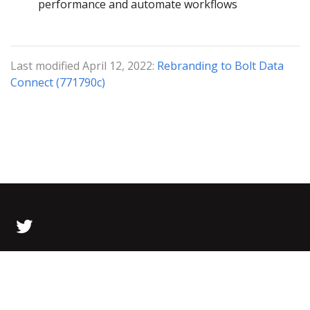
performance and automate workflows
Last modified April 12, 2022:
Rebranding to Bolt Data
Connect (771790c)
© 2026 Bolt Data All Rights Reserved