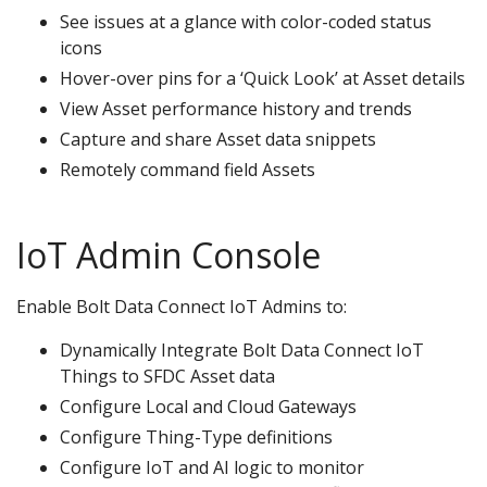
See issues at a glance with color-coded status
icons
Hover-over pins for a ‘Quick Look’ at Asset details
View Asset performance history and trends
Capture and share Asset data snippets
Remotely command field Assets
IoT Admin Console
Enable Bolt Data Connect IoT Admins to:
Dynamically Integrate Bolt Data Connect IoT
Things to SFDC Asset data
Configure Local and Cloud Gateways
Configure Thing-Type definitions
Configure IoT and AI logic to monitor