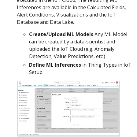
Inferences are available in the Calculated Fields,
Alert Conditions, Visualizations and the IoT
Database and Data Lake.
Create/Upload ML Models
Any ML Model
can be created by a data-scientist and
uploaded the IoT Cloud (e.g. Anomaly
Detection, Value Predictions, etc.)
Define ML Inferences
in Thing Types in IoT
Setup