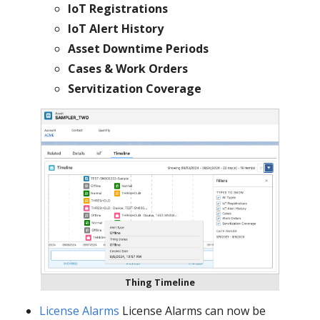
IoT Registrations
IoT Alert History
Asset Downtime Periods
Cases & Work Orders
Servitization Coverage
Thing Timeline
License Alarms
License Alarms can now be