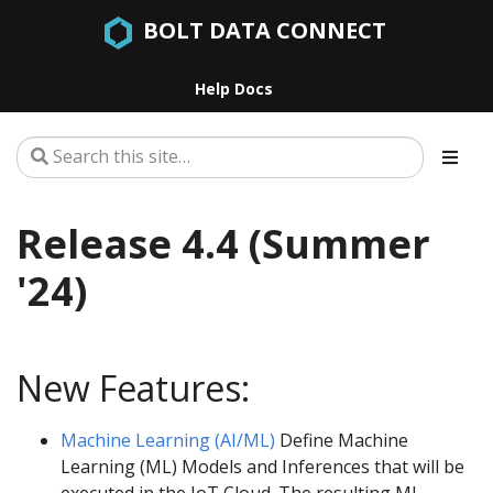
BOLT DATA CONNECT
Help Docs
Release 4.4 (Summer
'24)
New Features:
Machine Learning (AI/ML)
Define Machine
Learning (ML) Models and Inferences that will be
executed in the IoT Cloud. The resulting ML