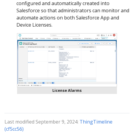
configured and automatically created into
Salesforce so that administrators can monitor and
automate actions on both Salesforce App and
Device Licenses.
License Alarms
Last modified September 9, 2024:
ThingTimeline
(cf5cc56)