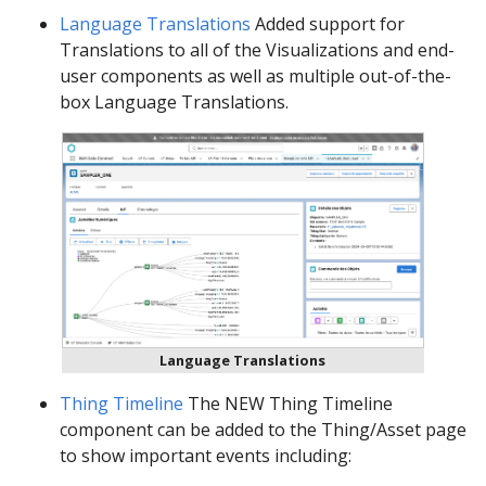
Language Translations
Added support for
Translations to all of the Visualizations and end-
user components as well as multiple out-of-the-
box Language Translations.
Language Translations
Thing Timeline
The NEW Thing Timeline
component can be added to the Thing/Asset page
to show important events including: