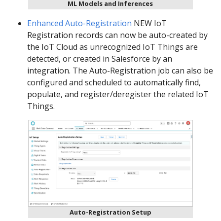
ML Models and Inferences
Enhanced Auto-Registration
NEW IoT
Registration records can now be auto-created by
the IoT Cloud as unrecognized IoT Things are
detected, or created in Salesforce by an
integration. The Auto-Registration job can also be
configured and scheduled to automatically find,
populate, and register/deregister the related IoT
Things.
Auto-Registration Setup